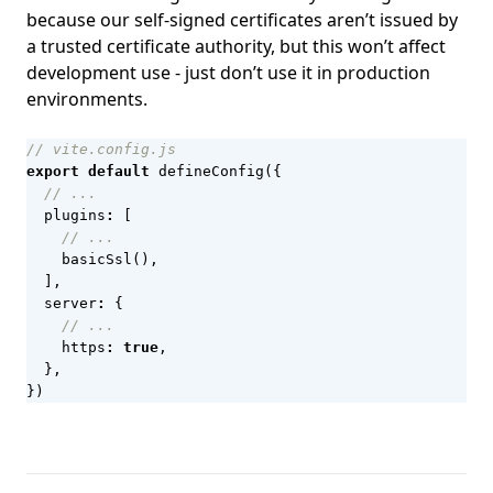
because our self-signed certificates aren’t issued by
a trusted certificate authority, but this won’t affect
development use - just don’t use it in production
environments.
export
default
defineConfig
({
plugins
:
[
basicSsl
(),
],
server
:
{
https
:
true
,
},
})