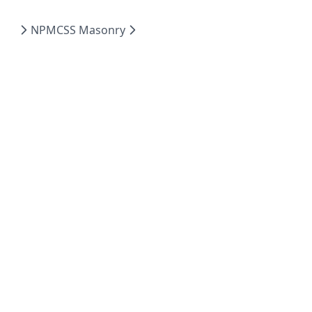
NPM
CSS Masonry
English
Dark
Powered by Hextra