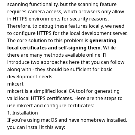
scanning functionality, but the scanning feature
requires camera access, which browsers only allow
in HTTPS environments for security reasons.
Therefore, to debug these features locally, we need
to configure HTTPS for the local development server.
The core solution to this problem is
generating
local certificates and self-signing them
. While
there are many methods available online, I’ll
introduce two approaches here that you can follow
along with - they should be sufficient for basic
development needs.
mkcert
mkcert
is a simplified local CA tool for generating
valid local HTTPS certificates. Here are the steps to
use mkcert and configure certificates:
1. Installation
If you’re using macOS and have homebrew installed,
you can install it this way: