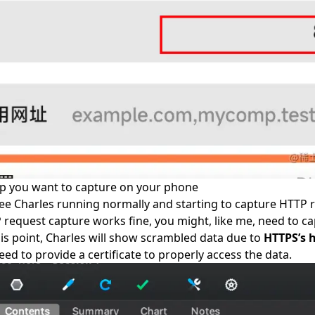
pp you want to capture on your phone
e Charles running normally and starting to capture HTTP 
request capture works fine, you might, like me, need to c
this point, Charles will show scrambled data due to
HTTPS’s 
eed to provide a certificate to properly access the data.