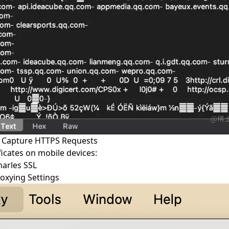
o Capture HTTPS Requests
ificates on mobile devices:
harles SSL
roxying Settings