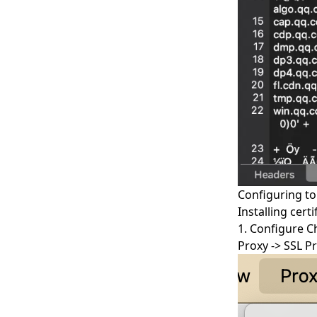
Configuring t
Installing cert
1. Configure C
Proxy -> SSL P