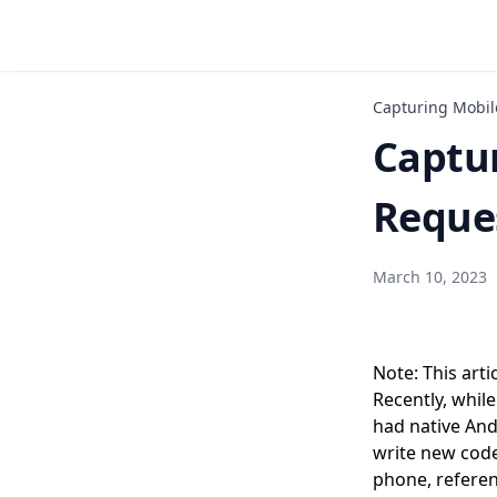
Capturing Mobil
Captu
Reques
March 10, 2023
Note: This arti
Recently, whil
had native And
write new code
phone, referen