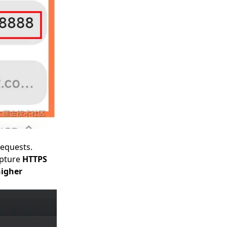
requests.
apture
HTTPS
higher