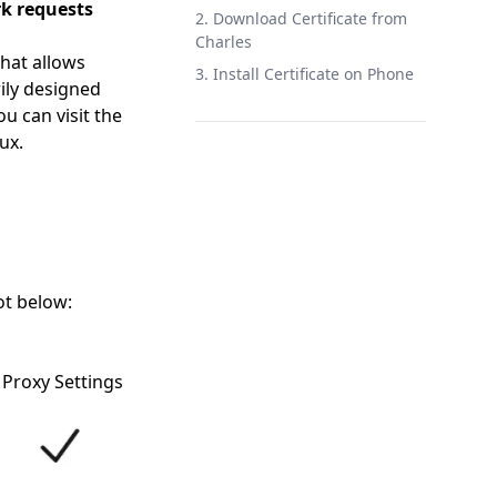
k requests
2. Download Certificate from
Charles
that allows
3. Install Certificate on Phone
ily designed
u can visit the
ux.
ot below:
 Proxy Settings