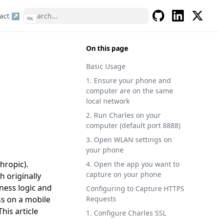
act ↗
⌘
K
GitHub
LinkedIn
X
On this page
Basic Usage
1. Ensure your phone and
computer are on the same
local network
2. Run Charles on your
computer (default port 8888)
3. Open WLAN settings on
your phone
hropic).
4. Open the app you want to
capture on your phone
 originally
ness logic and
Configuring to Capture HTTPS
ss on a mobile
Requests
his article
1. Configure Charles SSL