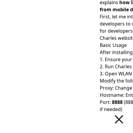
explains
how I
from mobile d
First, let me i
developers to
for developers
Charles websit
Basic Usage
After installin
1. Ensure you
2. Run Charles
3. Open WLAN 
Modify the fol
Proxy: Change
Hostname: Ent
Port:
8888
(888
if needed)