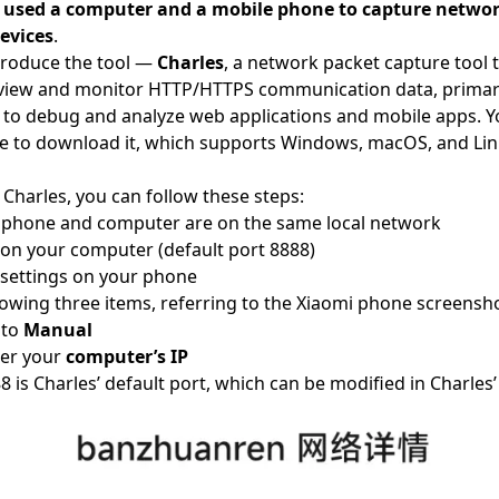
 used a computer and a mobile phone to capture networ
evices
.
ntroduce the tool —
Charles
, a network packet capture tool 
 view and monitor HTTP/HTTPS communication data, primar
 to debug and analyze web applications and mobile apps. Yo
e
to download it, which supports Windows, macOS, and Lin
g Charles, you can follow these steps:
r phone and computer are on the same local network
 on your computer (default port 8888)
settings on your phone
lowing three items, referring to the Xiaomi phone screensh
 to
Manual
er your
computer’s IP
8 is Charles’ default port, which can be modified in Charles’