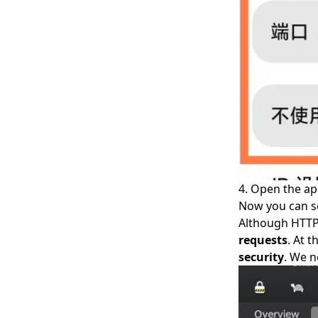
4. Open the a
Now you can se
Although HTTP 
requests
. At 
security
. We n