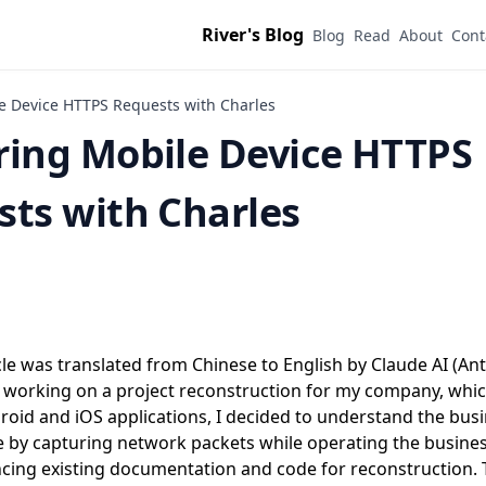
River's Blog
Blog
Read
About
Cont
e Device HTTPS Requests with Charles
ring Mobile Device HTTPS
ts with Charles
cle was translated from Chinese to English by Claude AI (Ant
e working on a project reconstruction for my company, which
roid and iOS applications, I decided to understand the busi
 by capturing network packets while operating the busine
cing existing documentation and code for reconstruction. T